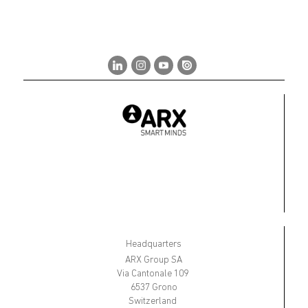
Headquarters
ARX Group SA
Via Cantonale 109
6537 Grono
Switzerland