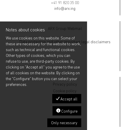
+41 91 820 35 00
info@arx.ing
ARX Group Webmail
Notes about cookies
We use cookies on this website. Some of
Data protection and other important legal disclaimers
these are necessary for the website to work,
such as technical and functional cookies.
Other types of cookies, which you can
refuse to use, are third-party cookies. By
clicking on "Accept all" you agree to the use
of all cookies on the website. By clicking on
the "Configure" button you can select your
Privacy policy
preferences.
Cookie policy
Accept all
Configure
Only necessary