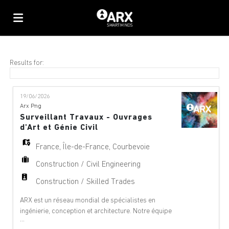
Home
Results for:
Job
19/06/2026
Arx Png
Surveillant Travaux - Ouvrages
list
Upload
d'Art et Génie Civil
France
,
Île-de-France
,
Courbevoie
your
Login
Construction / Civil Engineering
Construction / Skilled Trades
CV
Language
ARX est un réseau mondial de spécialistes en
ingénierie, conception et architecture. Notre équipe
...
offre des services de conseil à 360°, de gestion de