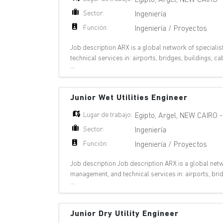
Sector:
Ingeniería
Función:
Ingeniería / Proyectos
Job description ARX is a global network of specialis
technical services in: airports, bridges, buildings,
...
plants, oil & gas, pipelines, ports,
Junior Wet Utilities Engineer
Lugar de trabajo:
Egipto
,
Argel
,
NEW CAIRO
Sector:
Ingeniería
Función:
Ingeniería / Proyectos
Job description Job description ARX is a global netwo
management, and technical services in: airports, bri
...
metros, nuclear plants, oil & gas,
Junior Dry Utility Engineer