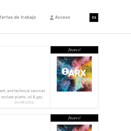
fertas de trabajo
Acceso
ES
¡Nuevo!
ent, and technical services
nuclear plants, oil & gas,
06/08/2026
¡Nuevo!