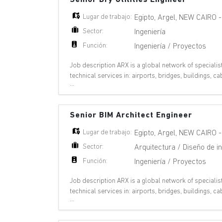
Lugar de trabajo:
Egipto
,
Argel
,
NEW CAIRO
Sector:
Ingeniería
Función:
Ingeniería / Proyectos
Job description ARX is a global network of specialis
technical services in: airports, bridges, buildings,
...
plants, oil & gas, pipelines, ports,
Senior BIM Architect Engineer
Lugar de trabajo:
Egipto
,
Argel
,
NEW CAIRO
Sector:
Arquitectura / Diseño de in
Función:
Ingeniería / Proyectos
Job description ARX is a global network of specialis
technical services in: airports, bridges, buildings,
...
plants, oil & gas, pipelines, ports,