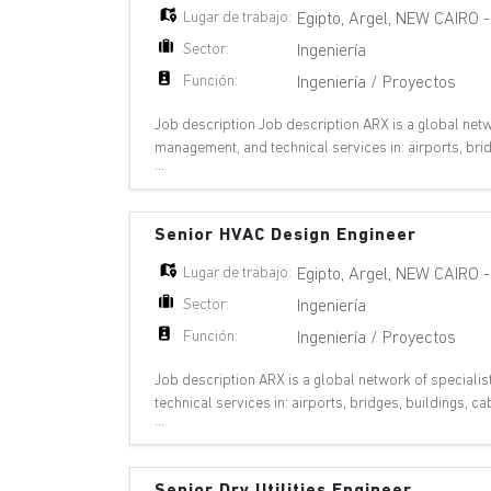
Lugar de trabajo:
Egipto
,
Argel
,
NEW CAIRO
Sector:
Ingeniería
Función:
Ingeniería / Proyectos
Job description Job description ARX is a global netwo
management, and technical services in: airports, bri
...
metros, nuclear plants, oil & gas,
Senior HVAC Design Engineer
Lugar de trabajo:
Egipto
,
Argel
,
NEW CAIRO
Sector:
Ingeniería
Función:
Ingeniería / Proyectos
Job description ARX is a global network of specialis
technical services in: airports, bridges, buildings,
...
plants, oil & gas, pipelines, ports,
Senior Dry Utilities Engineer