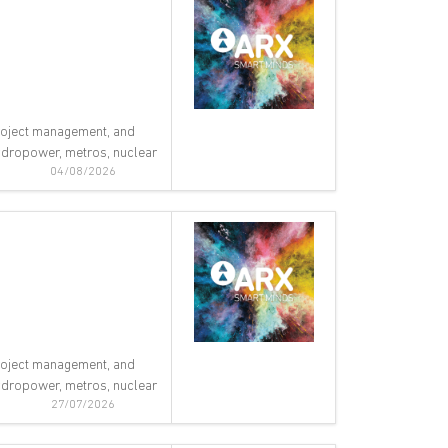
 project management, and
 hydropower, metros, nuclear
04/08/2026
 project management, and
 hydropower, metros, nuclear
27/07/2026