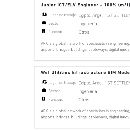
Junior ICT/ELV Engineer - 100% (m/f
Lugar de trabajo:
Egipto
,
Argel
,
1ST SETTLE
Sector:
Ingeniería
Función:
Otros
ARX is a global network of specialists in engineering
airports, bridges, buildings, cableways, digital inn
...
pipelines, ports, railways, riv
Wet Utilities Infrastructure BIM Mod
Lugar de trabajo:
Egipto
,
Argel
,
1ST SETTLE
Sector:
Ingeniería
Función:
Otros
ARX is a global network of specialists in engineering
airports, bridges, buildings, cableways, digital inn
...
pipelines, ports, railways, riv