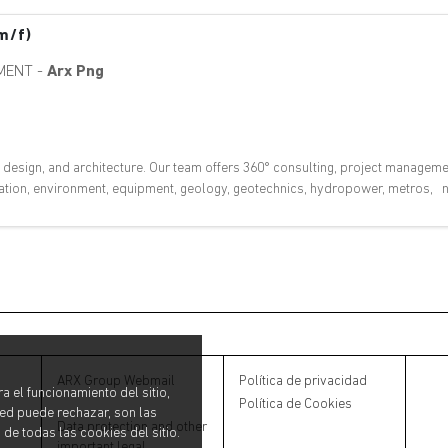
m/f)
MENT
-
Arx Png
, design, and architecture. Our team offers 360° consulting, project manageme
ovation, environment, equipment, geology, geotechnics, hydropower, metros, nu
ARX Group Webmail
Política de privacidad
a el funcionamiento del sitio,
Política de Cookies
ted puede rechazar, son las
Data protection and other
 de todas las cookies del sitio.
important legal