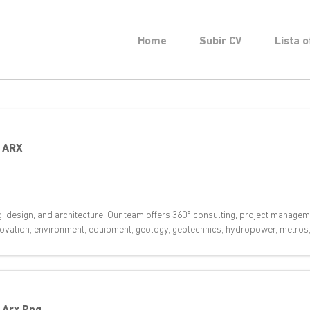
Home
Subir CV
Lista o
-
ARX
g, design, and architecture. Our team offers 360° consulting, project managem
innovation, environment, equipment, geology, geotechnics, hydropower, metros, 
-
Arx Png