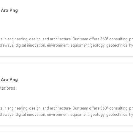
-
Arx Png
ts in engineering, design, and architecture. Our team offers 360° consulting,
 cableways, digital innovation, environment, equipment, geology, geotechnics,
-
Arx Png
teriores
ts in engineering, design, and architecture. Our team offers 360° consulting,
 cableways, digital innovation, environment, equipment, geology, geotechnics,