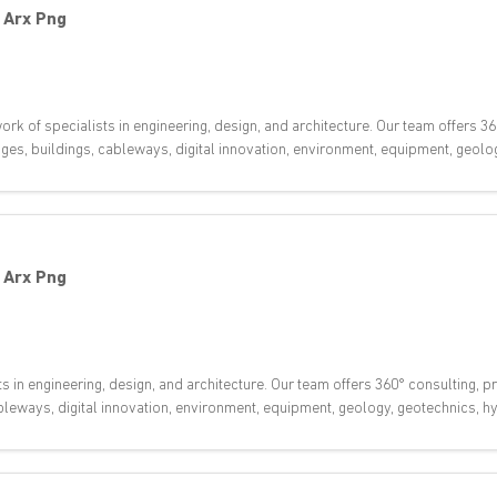
-
Arx Png
rk of specialists in engineering, design, and architecture. Our team offers 36
dges, buildings, cableways, digital innovation, environment, equipment, geol
-
Arx Png
ts in engineering, design, and architecture. Our team offers 360° consulting,
 cableways, digital innovation, environment, equipment, geology, geotechnics,