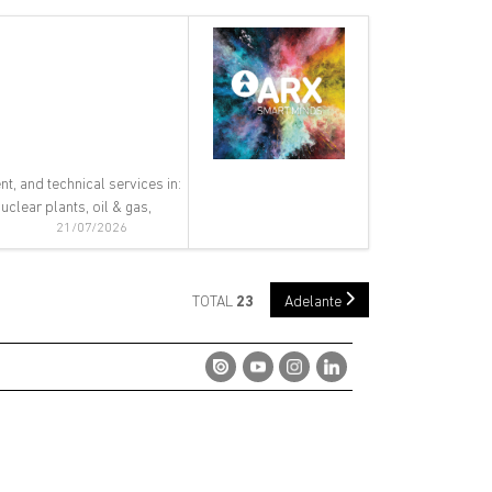
nt, and technical services in:
clear plants, oil & gas,
21/07/2026
TOTAL
23
Adelante