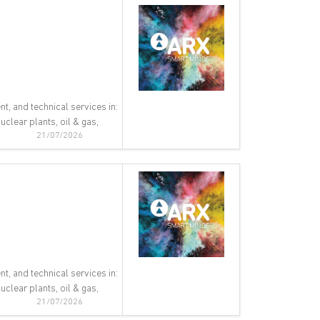
nt, and technical services in:
clear plants, oil & gas,
21/07/2026
nt, and technical services in:
clear plants, oil & gas,
21/07/2026