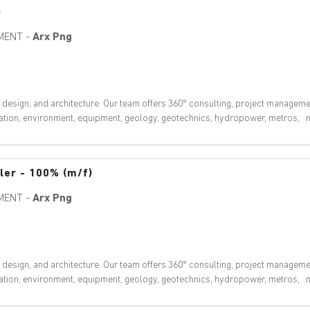
)
MENT
-
Arx Png
, design, and architecture. Our team offers 360° consulting, project manageme
ovation, environment, equipment, geology, geotechnics, hydropower, metros, nu
eler - 100% (m/f)
MENT
-
Arx Png
, design, and architecture. Our team offers 360° consulting, project manageme
ovation, environment, equipment, geology, geotechnics, hydropower, metros, nu