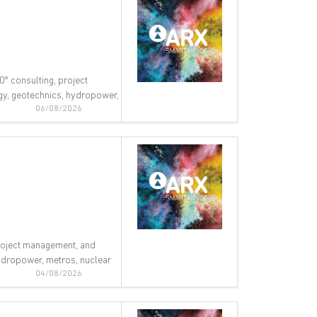
0° consulting, project
ogy, geotechnics, hydropower,
06/08/2026
 project management, and
 hydropower, metros, nuclear
04/08/2026