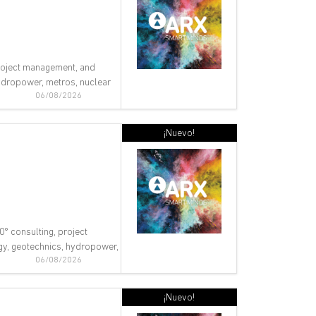
 project management, and
 hydropower, metros, nuclear
06/08/2026
¡Nuevo!
0° consulting, project
ogy, geotechnics, hydropower,
06/08/2026
¡Nuevo!