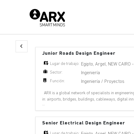
Junior Roads Design Engineer
Lugar de trabajo:
Egipto
,
Argel
,
NEW CAIRO
Sector:
Ingeniería
Función:
Ingeniería / Proyectos
ARX is a global network of specialists in engineerin
in: airports, bridges, buildings, cableways, digital 
...
pipelines, ports, railways, riv
Senior Electrical Design Engineer
Lugar de trabajo:
Egipto
,
Argel
,
NEW CAIRO