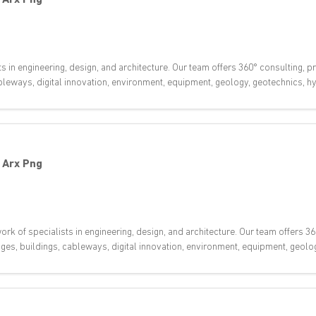
ts in engineering, design, and architecture. Our team offers 360° consulting,
 cableways, digital innovation, environment, equipment, geology, geotechnics,
-
Arx Png
rk of specialists in engineering, design, and architecture. Our team offers 36
dges, buildings, cableways, digital innovation, environment, equipment, geol