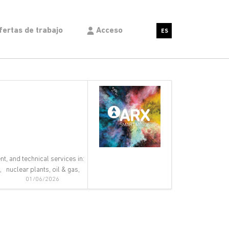
fertas de trabajo
Acceso
ES
nt, and technical services in:
 nuclear plants, oil & gas,
01/06/2026