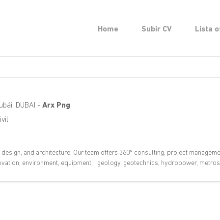
Home
Subir CV
Lista o
ubái
,
DUBAI
-
Arx Png
vil
, design, and architecture. Our team offers 360° consulting, project manageme
novation, environment, equipment, geology, geotechnics, hydropower, metros,