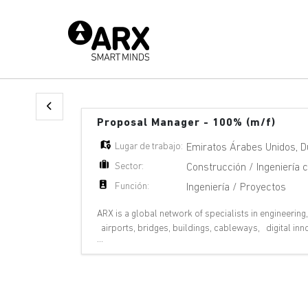
Proposal Manager - 100% (m/f)
Lugar de trabajo:
Emiratos Árabes Unidos
,
D
Sector:
Construcción / Ingeniería ci
Función:
Ingeniería / Proyectos
ARX is a global network of specialists in engineering
airports, bridges, buildings, cableways, digital in
...
pipelines, ports, rail