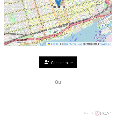
|
©
contributors |
Leaflet
OpenStreetMap
Navigator
Candidata-te
Ou
Powered by