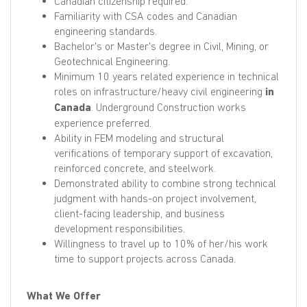
Canadian citizenship required.
Familiarity with CSA codes and Canadian
engineering standards.
Bachelor's or Master's degree in Civil, Mining, or
Geotechnical Engineering.
Minimum 10 years related experience in technical
roles on infrastructure/heavy civil engineering
in
Canada
. Underground Construction works
experience preferred.
Ability in FEM modeling and structural
verifications of temporary support of excavation,
reinforced concrete, and steelwork.
Demonstrated ability to combine strong technical
judgment with hands-on project involvement,
client-facing leadership, and business
development responsibilities.
Willingness to travel up to 10% of her/his work
time to support projects across Canada.
What We Offer