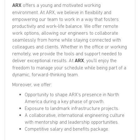
ARX
offers a young and motivated working
environment. At ARX, we believe in flexibility and
empowering our team to work in a way that fosters
productivity and work-life balance. We offer remote
work options, allowing our engineers to collaborate
seamlessly from home while staying connected with
colleagues and clients. Whether in the office or working
remotely, we provide the tools and support needed to
deliver exceptional results. At
ARX
, you'll enjoy the
freedom to manage your schedule while being part of a
dynamic, forward-thinking team.
Moreover, we offer:
Opportunity to shape ARX's presence in North
America during a key phase of growth.
Exposure to landmark infrastructure projects.
A collaborative, international engineering culture
with mentorship and leadership opportunities.
Competitive salary and benefits package.