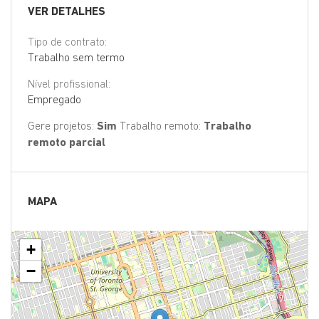
VER DETALHES
Tipo de contrato:
Trabalho sem termo
Nível profissional:
Empregado
Gere projetos:
Sim
Trabalho remoto:
Trabalho
remoto parcial
MAPA
+
−