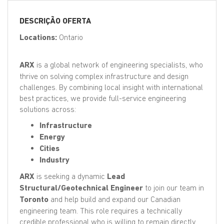
EN
DESCRIÇÃO OFERTA
FR
Locations:
Ontario
ARX
is a global network of engineering specialists, who
IT
thrive on solving complex infrastructure and design
challenges. By combining local insight with international
best practices, we provide full-service engineering
DE
solutions across:
Infrastructure
Energy
ES
Cities
Industry
PT
ARX
is seeking a dynamic
Lead
Structural/Geotechnical Engineer
to join our team in
Toronto
and help build and expand our Canadian
engineering team. This role requires a technically
credible professional who is willing to remain directly