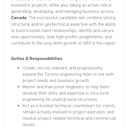
involved in projects, while also taking an active role in
generating, developing, and managing business across
Canada
. The successful candidate will combine strong
structural and/or geotechnical expertise with the ability
to build trusted client relationships, identify and secure
new opportunities, lead high-profile assignments, and
contribute to the long-term growth of ARX in the region.
Duties & Responsibilities
Create, recruit, onboard, and progressively
expand the Toronto engineering team in line with
project needs and business growth.
Mentor and train junior engineers to help them
develop their skills and expertise in structural
engineering for underground structures.
Act as a trusted technical counterpart for clients,
remain actively involved in project execution, and
resolve project-related technical and commercial
issues.