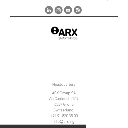
Headquarters
ARX Group SA
Via Cantonale 109
6537 Grono
Switzerland
+41 91 820 35 00
info@arx.ing