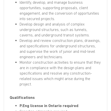
Identify, develop, and manage business
opportunities, supporting proposals, client
engagement, and the conversion of opportunities
into secured projects.
Develop design and analysis of complex
underground structures, such as tunnels,
caverns, and underground transit systems.
Develop and review construction plans, drawings,
and specifications for underground structures,
and supervise the work of junior and mid-level
engineers and technicians.
Monitor construction activities to ensure that they
are in compliance with the design plans and
specifications and resolve any construction-
related issues which might arise during the
project.
Qualifications
P.Eng license in Ontario required
.